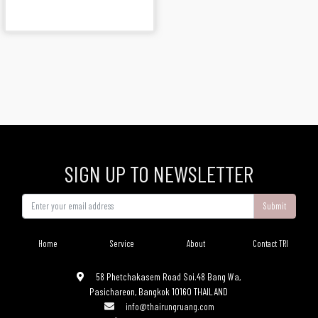
SIGN UP TO NEWSLETTER
Submit
Home
Service
About
Contact TRI
58 Phetchakasem Road Soi.48 Bang Wa,
Pasichareon, Bangkok 10160 THAILAND
info@thairungruang.com