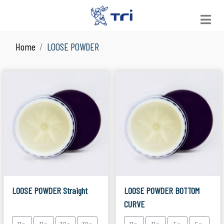
Home
LOOSE POWDER
VIEW ALL
See All Products
JAR
Suitable for Skin Care
LOOSE POWDER
Suitable for Facial Product
COMPACT POWDER
Suitable for Facial Product
COLOR COSMETICS
Suitable for Make Up
LOOSE POWDER Straight
LOOSE POWDER BOTTOM
CURVE