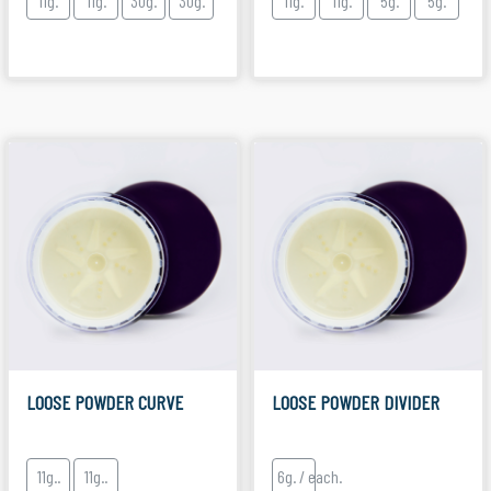
11g.
11g.
30g.
30g.
11g.
11g.
5g.
5g.
LOOSE POWDER CURVE
LOOSE POWDER DIVIDER
11g..
11g..
6g. / each.