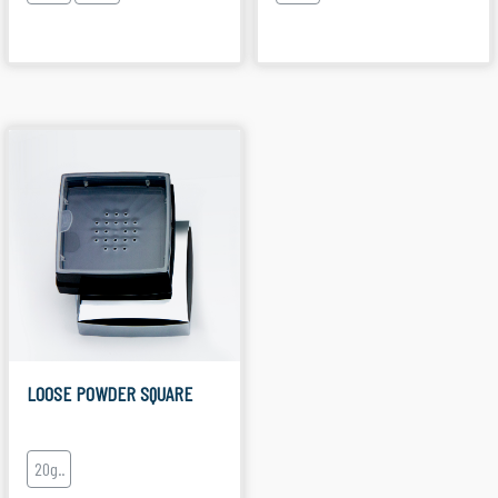
LOOSE POWDER SQUARE
20g..