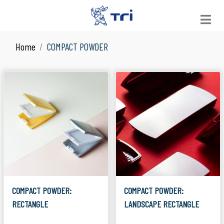
Home
COMPACT POWDER
VIEW ALL
See All Products
JAR
Suitable for Skin Care
LOOSE POWDER
Suitable for Facial Product
COMPACT POWDER
Suitable for Facial Product
COLOR COSMETICS
Suitable for Make Up
COMPACT POWDER:
COMPACT POWDER:
RECTANGLE
LANDSCAPE RECTANGLE