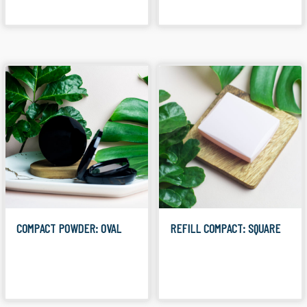
COMPACT POWDER: OVAL
REFILL COMPACT: SQUARE