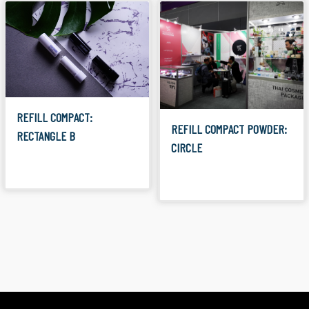
REFILL COMPACT:
REFILL COMPACT POWDER:
RECTANGLE B
CIRCLE