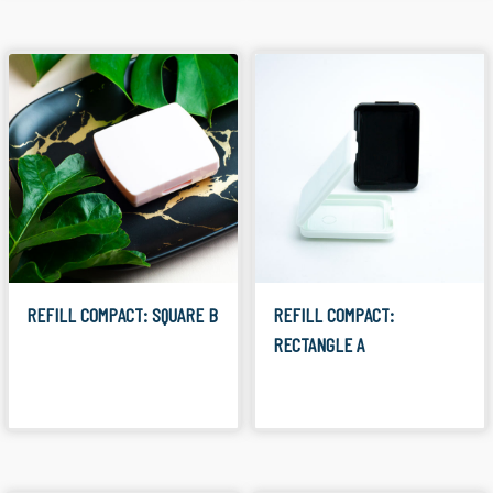
REFILL COMPACT: SQUARE B
REFILL COMPACT:
RECTANGLE A