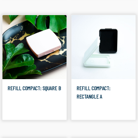
REFILL COMPACT: SQUARE B
REFILL COMPACT:
RECTANGLE A