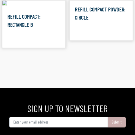
REFILL COMPACT POWDER:
REFILL COMPACT:
CIRCLE
RECTANGLE B
SIGN UP TO NEWSLETTER
Submit