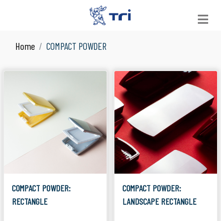
Home
COMPACT POWDER
VIEW ALL
See All Products
JAR
Suitable for Skin Care
LOOSE POWDER
Suitable for Facial Product
COMPACT POWDER
Suitable for Facial Product
COLOR COSMETICS
Suitable for Make Up
COMPACT POWDER:
COMPACT POWDER:
RECTANGLE
LANDSCAPE RECTANGLE