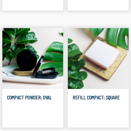
COMPACT POWDER: OVAL
REFILL COMPACT: SQUARE