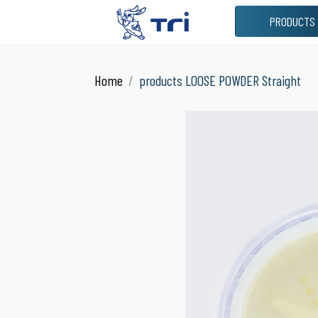
PRODUCTS
VIEW ALL
JAR
Home
products LOOSE POWDER Straight
See All Products
Suitable