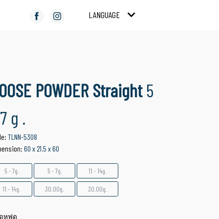
LANGUAGE
COMPACT POWDER
COLOR COSMETICS
Suitable for Facial
Suitable for Make Up
Product
OOSE POWDER Straight
5
 7 g .
de:
TLNN-5308
mension:
60 x 21.5 x 60
5 - 7g.
5 - 7g.
11 - 14g.
11 - 14g.
30.00g.
30.00g.
ดหฟด