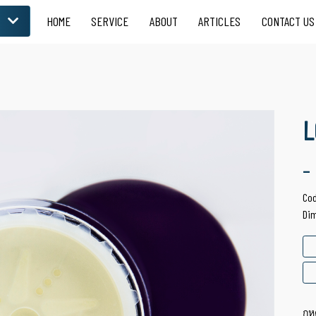
HOME
SERVICE
ABOUT
ARTICLES
CONTACT US
LOOSE POWDER
 for Skin Care
Suitable for Facial
Product
L
-
Co
Di
กห