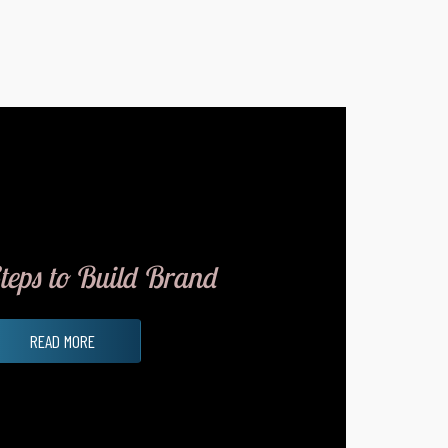
teps to Build Brand
READ MORE