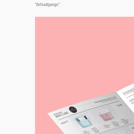
"dsfsadgasgs"