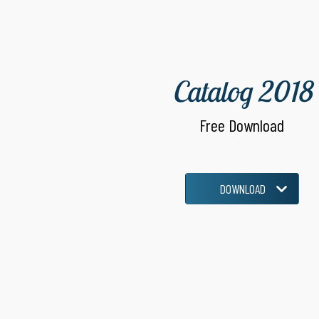
Catalog 2018
Free Download
DOWNLOAD