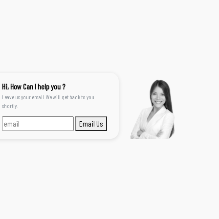
Hi, How Can I help you ?
Leave us your email. We will get back to you
shortly.
Email Us