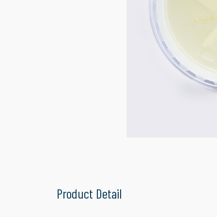
Product Detail