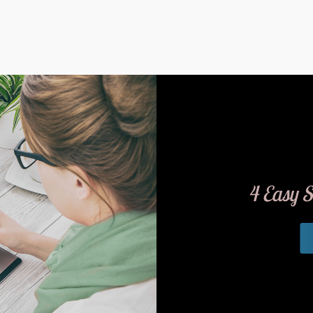
4 Easy S