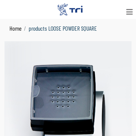
Home
products LOOSE POWDER SQUARE
VIEW ALL
See All Products
JAR
Suitable for Skin Care
LOOSE POWDER
Suitable for Facial Product
COMPACT POWDER
Suitable for Facial Product
COLOR COSMETICS
Suitable for Make Up