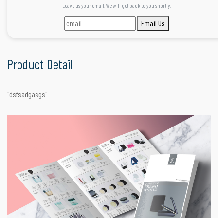
Leave us your email. We will get back to you shortly.
Email Us
Product Detail
"dsfsadgasgs"