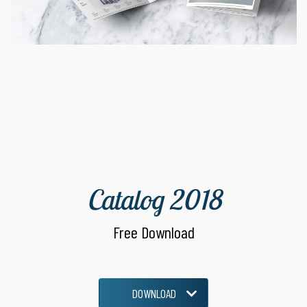
Catalog 2018
Free Download
DOWNLOAD