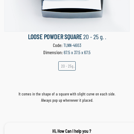
LOOSE POWDER SQUARE
20 - 25 g. .
Code:
TLNN-4603
Dimension:
67.5 x 37.5 x 67.5
20 - 25g..
It comes in the shape of a square with slight curve on each side.
Always pop up whereever it placed.
Hi, How Can I help you ?