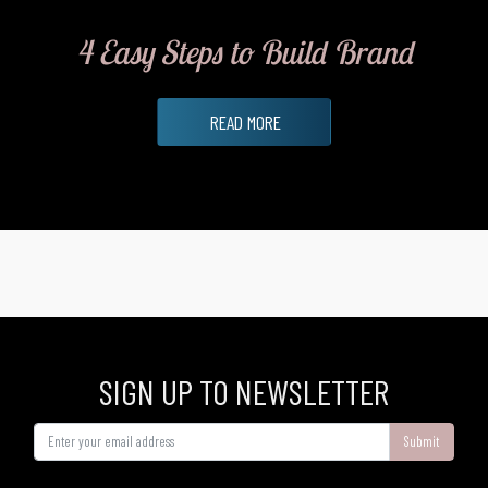
4 Easy Steps to Build Brand
READ MORE
SIGN UP TO NEWSLETTER
Submit