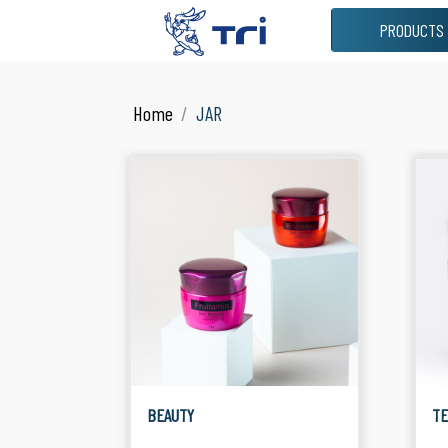
PRODUCTS
VIEW ALL
JAR
Home
JAR
See All Products
Suitable
BEAUTY
T