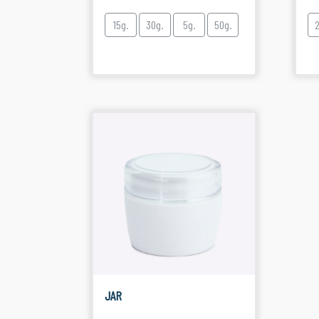
15g.
30g.
5g.
50g.
JAR