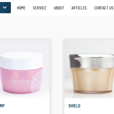
HOME
SERVICE
ABOUT
ARTICLES
CONTACT US
LOOSE POWDER
 for Skin Care
Suitable for Facial
Product
EMP
SHIELD