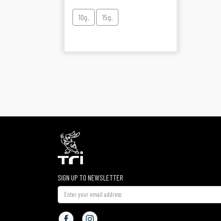
10g.
15g.
SIGN UP TO NEWSLETTER