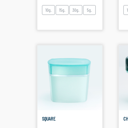
10g.
15g.
30g.
5g.
SQUARE
CH