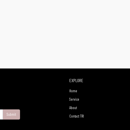
EXPLORE
Home
Service
About
Submit
Contact TRI