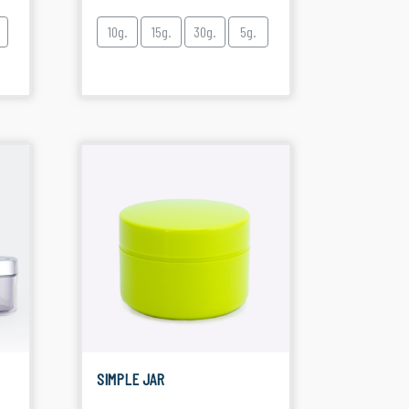
10g.
15g.
30g.
5g.
SIMPLE JAR