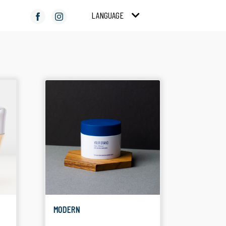
LANGUAGE
COMPACT POWDER
COLOR COSMETICS
Suitable for Facial
Suitable for Make Up
Product
MODERN