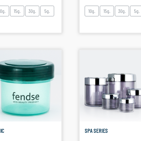
10g.
15g.
30g.
5g.
10g.
15g.
30g.
5g.
IC
SPA SERIES