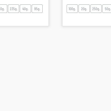
20g.
235g.
40g.
95g.
100g.
20g.
250g.
50g.