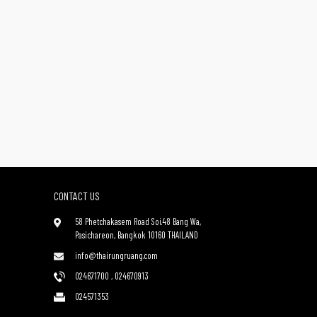
CONTACT US
58 Phetchakasem Road Soi.48 Bang Wa,
Pasichareon, Bangkok 10160 THAILAND
info@thairungruang.com
024671700
,
024670913
024571353