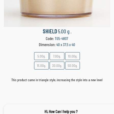
SHIELD
5.00 g .
Code:
TG5-4807
Dimension:
40 x 37.5 x 40
5.00g.
7.00g.
10.00g.
15.00g.
30.00g.
50.00g.
This product came in triangle style, increasing the style into a new level
Hi, How Can I help you ?