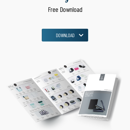
Free Download
DOWNLOAD