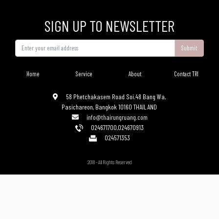
SIGN UP TO NEWSLETTER
Submit
Home
Service
About
Contact TRI
58 Phetchakasem Road Soi.48 Bang Wa,
Pasichareon, Bangkok 10160 THAILAND
info@thairungruang.com
024671700
,
024670913
024571353
2018 - All Rights Reserved