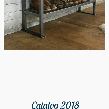
Catalog 2018