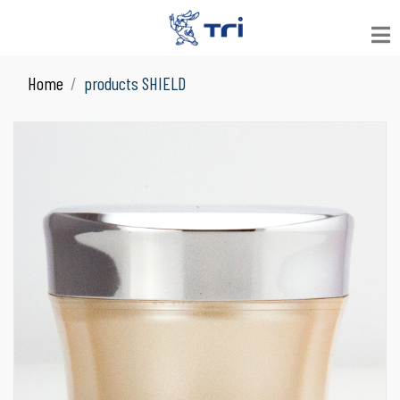
Home
products SHIELD
VIEW ALL
See All Products
JAR
Suitable for Skin Care
LOOSE POWDER
Suitable for Facial Product
COMPACT POWDER
Suitable for Facial Product
COLOR COSMETICS
Suitable for Make Up