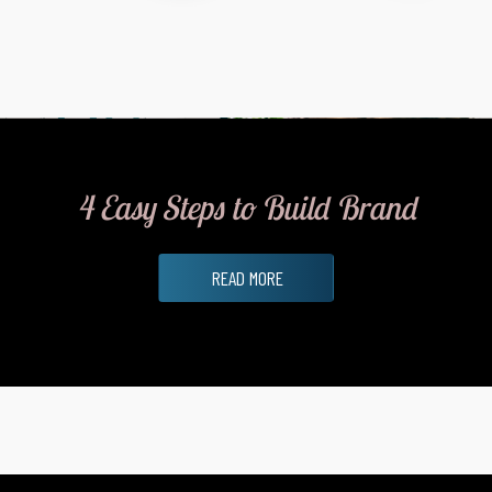
4 Easy Steps to Build Brand
READ MORE