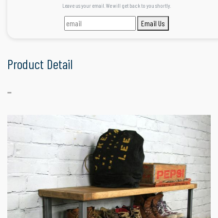
Leave us your email. We will get back to you shortly.
Email Us
Product Detail
""